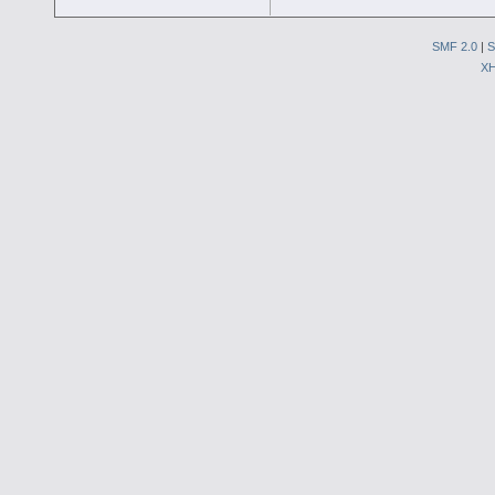
SMF 2.0
|
S
X